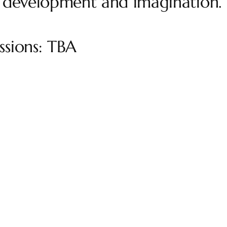
 development and imagination.
sions: TBA
Get in Touc
+61 408284840
bettina@clayfulness.com.au