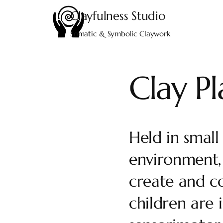
Clayfulness
Studio
Somatic & Symbolic Claywork
Clay P
Held in small
environment, 
create and c
children are 