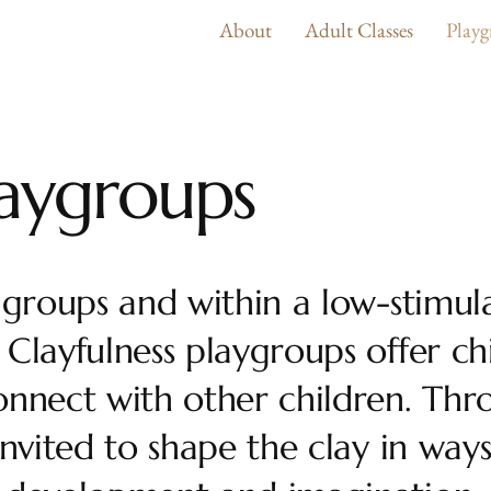
About
Adult Classes
Playg
laygroups
 groups and within a low-stimul
Clayfulness playgroups offer ch
onnect with other children. Thr
invited to shape the clay in way