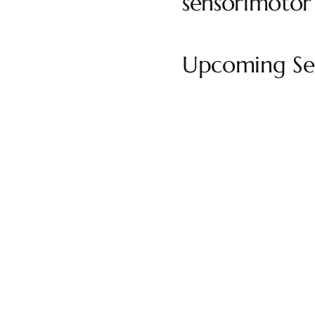
sensorimotor
Upcoming Ses