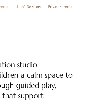
roups
1-on1 Sessions
Private Groups
ation studio
ildren a calm space to
ough guided play,
s that support