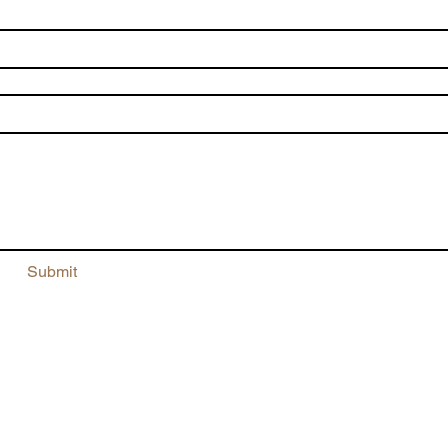
me
*
il
*
te a message
Submit
5/153 Beauchamp Road
Matraville 2036
NSW, Australia